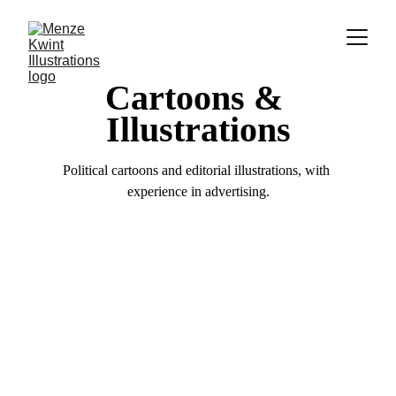
Cartoons & 
Illustrations
Political cartoons and editorial illustrations, with 
experience in advertising.