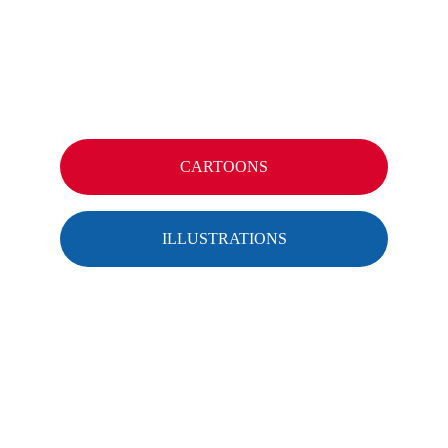
CARTOONS
ILLUSTRATIONS
CONTACT
info@menzekwint.com